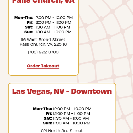
Mon-Thu:
 12:00 PM - 10:00 PM
Fri:
 12:00 PM - 11:00 PM
Sat:
 11:30 AM - 11:00 PM
Sun:
 11:30 AM - 10:00 PM
116 West Broad Street
Falls Church, VA, 22046
(703) 992-8700
Order Takeout
Las Vegas, NV - Downtown
Mon-Thu:
 12:00 PM - 10:00 PM
Fri:
 12:00 PM - 11:00 PM
Sat:
 11:30 AM - 11:00 PM
Sun:
 11:30 AM - 10:00 PM
221 North 3rd Street