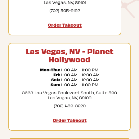
Las Vegas, NV, 89101
(702) 505-9192
Order Takeout
Las Vegas, NV - Planet
Hollywood
Mon-Thu:
 11:00 AM - 11:00 PM
Fri:
 11:00 AM - 12:00 AM
Sat:
 11:00 AM - 12:00 AM
Sun:
 11:00 AM - 11:00 PM
3663 Las Vegas Boulevard South, Suite 590
Las Vegas, NV, 89109
(702) 489-3220
Order Takeout