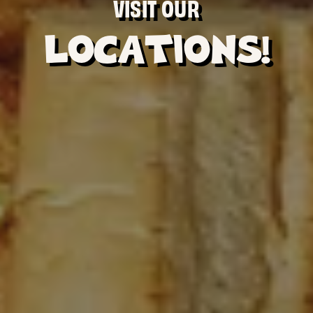
VISIT OUR
LOCATIONS!