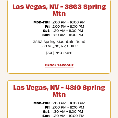
Las Vegas, NV - 3863 Spring
Mtn
Mon-Thu:
 12:00 PM - 10:00 PM
Fri:
 12:00 PM - 11:00 PM
Sat:
 11:30 AM - 11:00 PM
Sun:
 11:30 AM - 11:00 PM
3863 Spring Mountain Road
Las Vegas, NV, 89102
(702) 750-2428
Order Takeout
Las Vegas, NV - 4810 Spring
Mtn
Mon-Thu:
 12:00 PM - 10:00 PM
Fri:
 12:00 PM - 11:00 PM
Sat:
 11:30 AM - 11:00 PM
Sun:
 11:30 AM - 10:00 PM