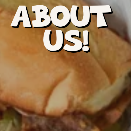
ABOUT 
US!