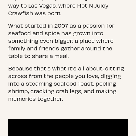
way to Las Vegas, where Hot N Juicy 
Crawfish was born.
What started in 2007 as a passion for 
seafood and spice has grown into 
something even bigger: a place where 
family and friends gather around the 
table to share a meal.
Because that's what it's all about, sitting 
across from the people you love, digging 
into a steaming seafood feast, peeling 
shrimp, cracking crab legs, and making 
memories together.