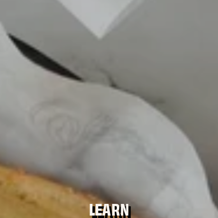
LEARN