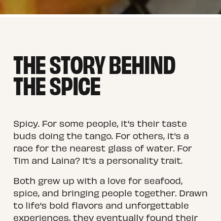
THE STORY BEHIND 
THE SPICE
Spicy. For some people, it's their taste 
buds doing the tango. For others, it's a 
race for the nearest glass of water. For 
Tim and Laina? It's a personality trait.
Both grew up with a love for seafood, 
spice, and bringing people together. Drawn 
to life's bold flavors and unforgettable 
experiences, they eventually found their 