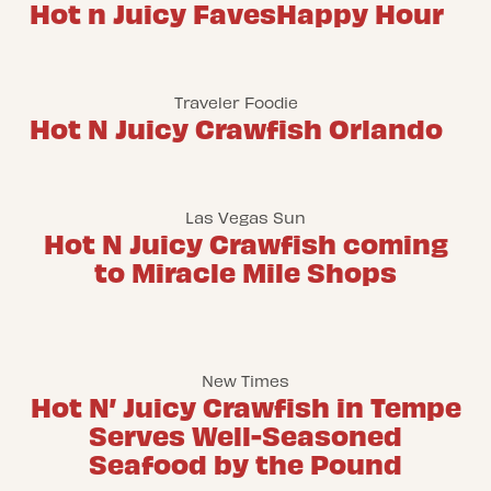
Hot n Juicy Faves
Happy Hour
Traveler Foodie
Hot N Juicy Crawfish Orlando
Las Vegas Sun
Hot N Juicy Crawfish coming
to Miracle Mile Shops
New Times
Hot N’ Juicy Crawfish in Tempe
Serves Well-Seasoned
Seafood by the Pound