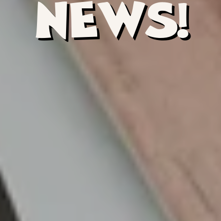
NEWS!