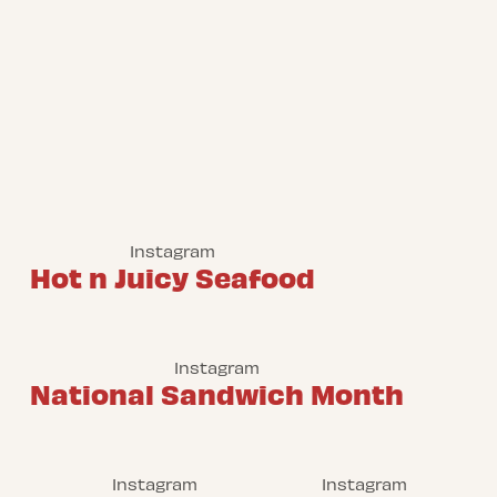
Instagram
Hot n Juicy Seafood
Instagram
National Sandwich Month
Instagram
Instagram