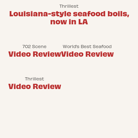
Thrillest
Louisiana-style seafood boils,
now in LA
702 Scene
World’s Best Seafood
Video Review
Video Review
Thrillest
Video Review