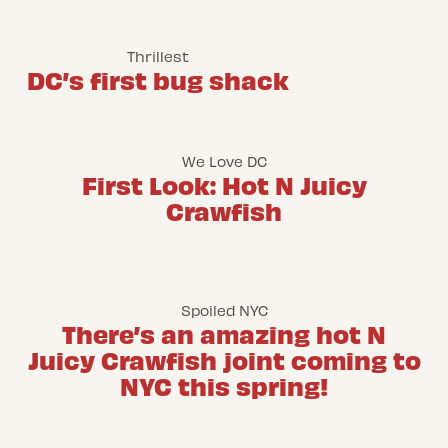
Thrillest
DC’s first bug shack
We Love DC
First Look: Hot N Juicy
Crawfish
Spoiled NYC
There’s an amazing hot N
Juicy Crawfish joint coming to
NYC this spring!