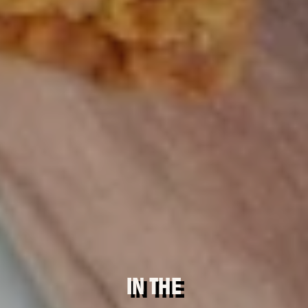
IN THE