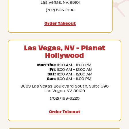
Las Vegas, NV, 89101
(702) 505-9192
Order Takeout
Las Vegas, NV - Planet
Hollywood
Mon-Thu:
 11:00 AM - 11:00 PM
Fri:
 11:00 AM - 12:00 AM
Sat:
 11:00 AM - 12:00 AM
Sun:
 11:00 AM - 11:00 PM
3663 Las Vegas Boulevard South, Suite 590
Las Vegas, NV, 89109
(702) 489-3220
Order Takeout