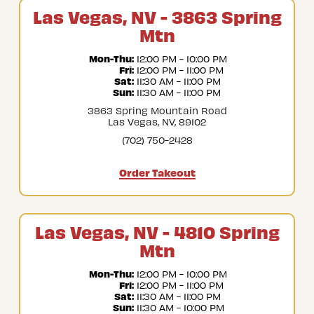
Las Vegas, NV - 3863 Spring
Mtn
Mon-Thu:
 12:00 PM - 10:00 PM
Fri:
 12:00 PM - 11:00 PM
Sat:
 11:30 AM - 11:00 PM
Sun:
 11:30 AM - 11:00 PM
3863 Spring Mountain Road
Las Vegas, NV, 89102
(702) 750-2428
Order Takeout
Las Vegas, NV - 4810 Spring
Mtn
Mon-Thu:
 12:00 PM - 10:00 PM
Fri:
 12:00 PM - 11:00 PM
Sat:
 11:30 AM - 11:00 PM
Sun:
 11:30 AM - 10:00 PM