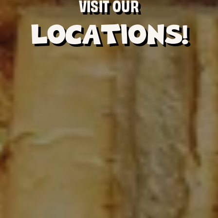
VISIT OUR
LOCATIONS!