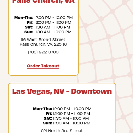
Mon-Thu:
 12:00 PM - 10:00 PM
Fri:
 12:00 PM - 11:00 PM
Sat:
 11:30 AM - 11:00 PM
Sun:
 11:30 AM - 10:00 PM
116 West Broad Street
Falls Church, VA, 22046
(703) 992-8700
Order Takeout
Las Vegas, NV - Downtown
Mon-Thu:
 12:00 PM - 10:00 PM
Fri:
 12:00 PM - 11:00 PM
Sat:
 11:30 AM - 11:00 PM
Sun:
 11:30 AM - 10:00 PM
221 North 3rd Street