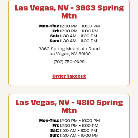
Las Vegas, NV - 3863 Spring
Mtn
Mon-Thu:
 12:00 PM - 10:00 PM
Fri:
 12:00 PM - 11:00 PM
Sat:
 11:30 AM - 11:00 PM
Sun:
 11:30 AM - 11:00 PM
3863 Spring Mountain Road
Las Vegas, NV, 89102
(702) 750-2428
Order Takeout
Las Vegas, NV - 4810 Spring
Mtn
Mon-Thu:
 12:00 PM - 10:00 PM
Fri:
 12:00 PM - 11:00 PM
Sat:
 11:30 AM - 11:00 PM
Sun:
 11:30 AM - 10:00 PM