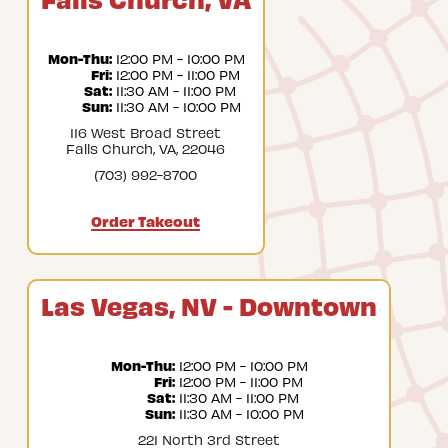
Mon-Thu:
 12:00 PM - 10:00 PM
Fri:
 12:00 PM - 11:00 PM
Sat:
 11:30 AM - 11:00 PM
Sun:
 11:30 AM - 10:00 PM
116 West Broad Street
Falls Church, VA, 22046
(703) 992-8700
Order Takeout
Las Vegas, NV - Downtown
Mon-Thu:
 12:00 PM - 10:00 PM
Fri:
 12:00 PM - 11:00 PM
Sat:
 11:30 AM - 11:00 PM
Sun:
 11:30 AM - 10:00 PM
221 North 3rd Street