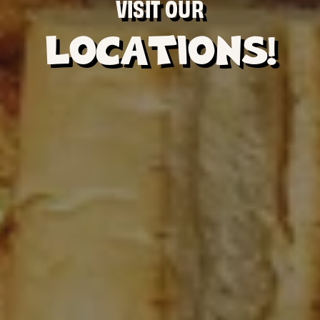
VISIT OUR
LOCATIONS!