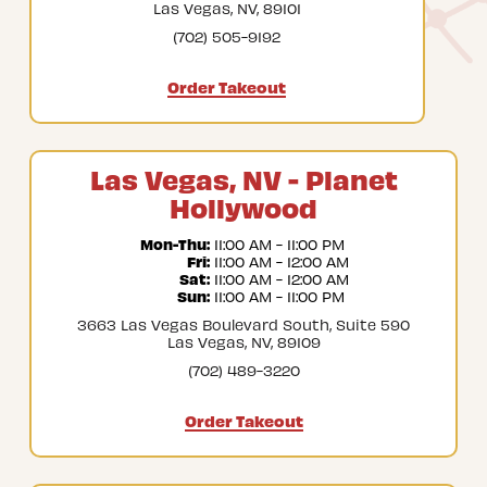
Las Vegas, NV, 89101
(702) 505-9192
Order Takeout
Las Vegas, NV - Planet
Hollywood
Mon-Thu:
 11:00 AM - 11:00 PM
Fri:
 11:00 AM - 12:00 AM
Sat:
 11:00 AM - 12:00 AM
Sun:
 11:00 AM - 11:00 PM
3663 Las Vegas Boulevard South, Suite 590
Las Vegas, NV, 89109
(702) 489-3220
Order Takeout