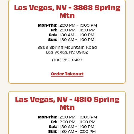
Las Vegas, NV - 3863 Spring
Mtn
Mon-Thu:
 12:00 PM - 10:00 PM
Fri:
 12:00 PM - 11:00 PM
Sat:
 11:30 AM - 11:00 PM
Sun:
 11:30 AM - 11:00 PM
3863 Spring Mountain Road
Las Vegas, NV, 89102
(702) 750-2428
Order Takeout
Las Vegas, NV - 4810 Spring
Mtn
Mon-Thu:
 12:00 PM - 10:00 PM
Fri:
 12:00 PM - 11:00 PM
Sat:
 11:30 AM - 11:00 PM
Sun:
 11:30 AM - 10:00 PM