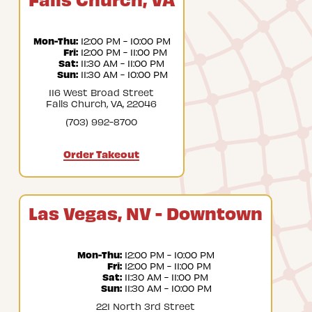
Mon-Thu:
 12:00 PM - 10:00 PM
Fri:
 12:00 PM - 11:00 PM
Sat:
 11:30 AM - 11:00 PM
Sun:
 11:30 AM - 10:00 PM
116 West Broad Street
Falls Church, VA, 22046
(703) 992-8700
Order Takeout
Las Vegas, NV - Downtown
Mon-Thu:
 12:00 PM - 10:00 PM
Fri:
 12:00 PM - 11:00 PM
Sat:
 11:30 AM - 11:00 PM
Sun:
 11:30 AM - 10:00 PM
221 North 3rd Street