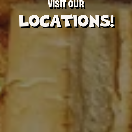
VISIT OUR
LOCATIONS!