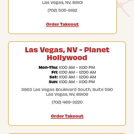
Las Vegas, NV, 89101
(702) 505-9192
Order Takeout
Las Vegas, NV - Planet
Hollywood
Mon-Thu:
 11:00 AM - 11:00 PM
Fri:
 11:00 AM - 12:00 AM
Sat:
 11:00 AM - 12:00 AM
Sun:
 11:00 AM - 11:00 PM
3663 Las Vegas Boulevard South, Suite 590
Las Vegas, NV, 89109
(702) 489-3220
Order Takeout