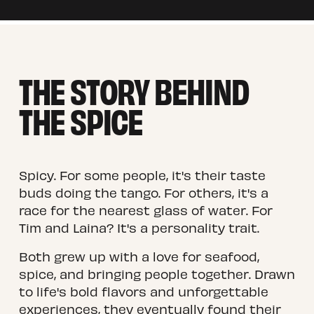
THE STORY BEHIND 
THE SPICE
Spicy. For some people, it's their taste 
buds doing the tango. For others, it's a 
race for the nearest glass of water. For 
Tim and Laina? It's a personality trait.
Both grew up with a love for seafood, 
spice, and bringing people together. Drawn 
to life's bold flavors and unforgettable 
experiences, they eventually found their 