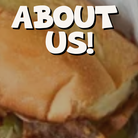
ABOUT 
US!