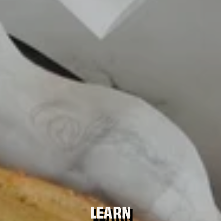
LEARN