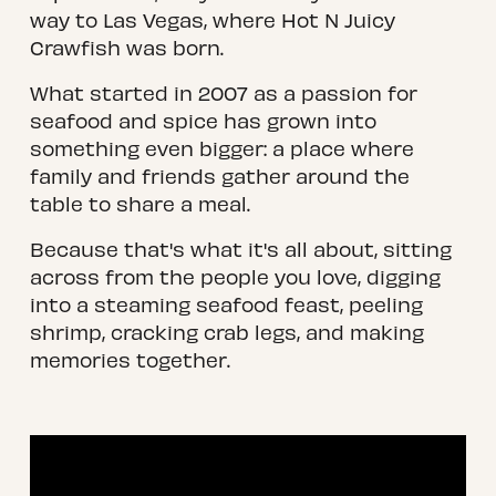
way to Las Vegas, where Hot N Juicy 
Crawfish was born.
What started in 2007 as a passion for 
seafood and spice has grown into 
something even bigger: a place where 
family and friends gather around the 
table to share a meal.
Because that's what it's all about, sitting 
across from the people you love, digging 
into a steaming seafood feast, peeling 
shrimp, cracking crab legs, and making 
memories together.