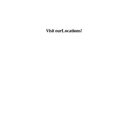
Visit our
Locations!