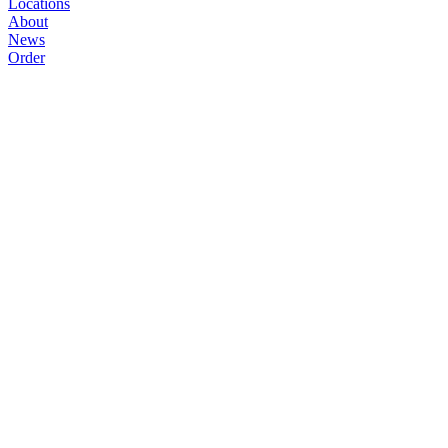
Locations
About
News
Order