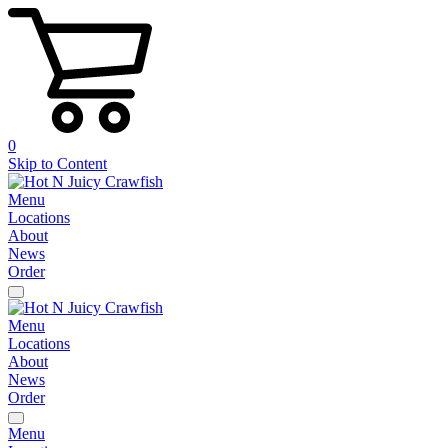
0
Skip to Content
Menu
Locations
About
News
Order
Menu
Locations
About
News
Order
Menu