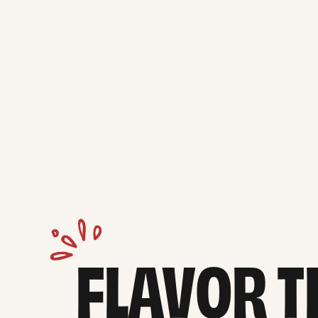
FLAVOR TH