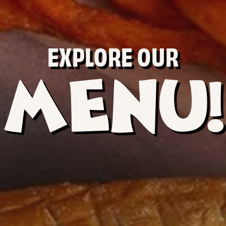
EXPLORE OUR
MENU!