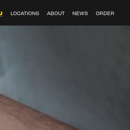
U
LOCATIONS
ABOUT
NEWS
ORDER