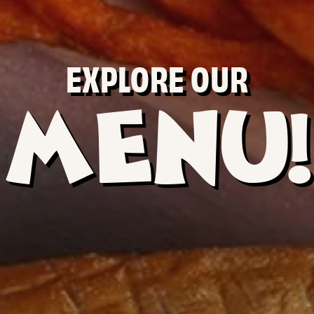
EXPLORE OUR
MENU!