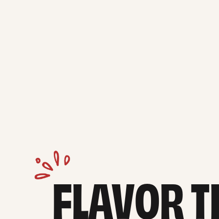
FLAVOR TH