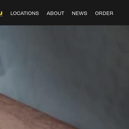
U
LOCATIONS
ABOUT
NEWS
ORDER