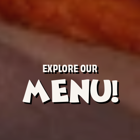
EXPLORE OUR
MENU!