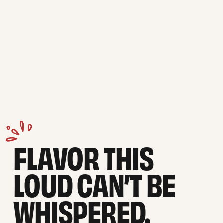
FLAVOR THIS 
LOUD CAN’T BE 
WHISPERED.